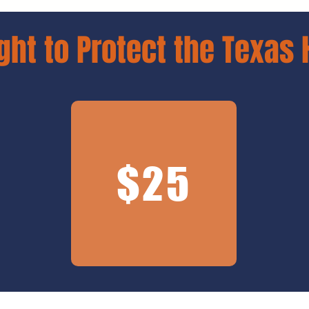
ght to Protect the Texas 
$25