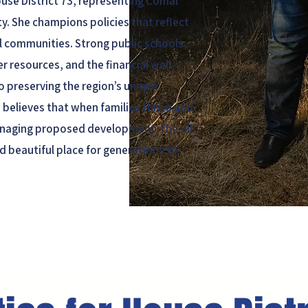
ouse District 73, representing Comal
. She champions policies that reflect
al communities. Strong public schools,
r resources, and the financial well-
to preserving the region’s unique
 believes that when families thrive and
naging proposed development, the Hill
d beautiful place for generations to