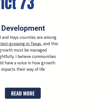
rict 73
Development
 and Hays counties are among
stest-growing in Texas
, and this
growth must be managed
htfully. I believe communities
ld have a voice in how growth
impacts their way of life
READ MORE