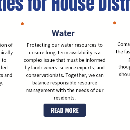
ties for House Dist
Water
Comal
ion of
Protecting our water resources to
the
fa
ically
ensure long-term availability is a
 to
complex issue that must be informed
thoug
nded
by landowners, science experts, and
shou
ts and
conservationists. Together, we can
y.
balance responsible resource
management with the needs of our
residents.
READ MORE