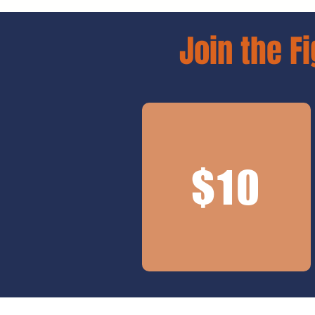
Join the Fi
$10