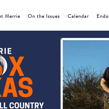
t Merrie
On the Issues
Calendar
Endo