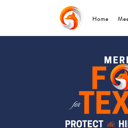
Home
Mee