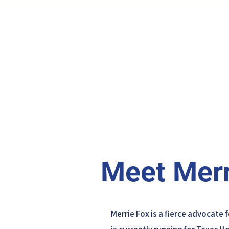
Meet Merr
Merrie Fox is a fierce advocate 