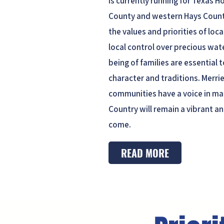
is currently running for Texas H
County and western Hays County
the values and priorities of loc
local control over precious wate
being of families are essential 
character and traditions. Merrie
communities have a voice in ma
Country will remain a vibrant an
come.
READ MORE