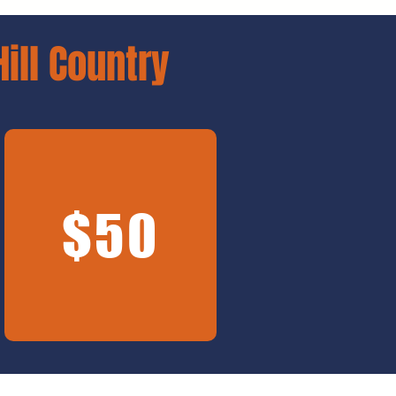
Hill Country
$50