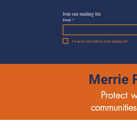
Join our mailing list
Email
*
I want to subscribe to your mailing list.
Merrie 
Protect 
communities,