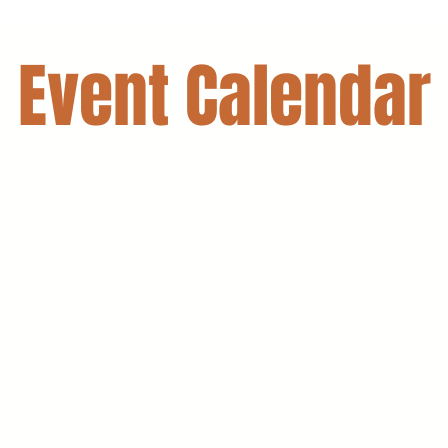
Event Calendar