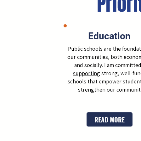
Priori
Education
Public schools are the foundat
our communities, both econom
and socially. I am committed
supporting
strong, well-fu
schools that empower studen
strengthen our communit
READ MORE