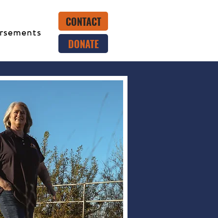
CONTACT
rsements
DONATE