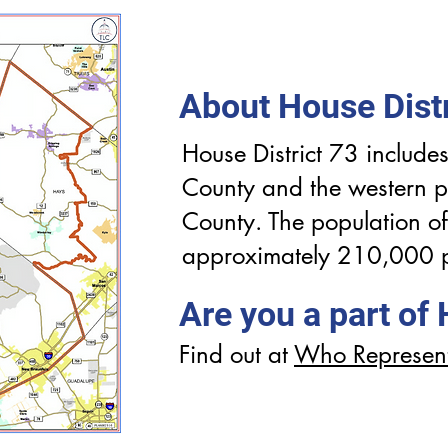
About House Distr
House District 73 includes
County and the western p
County. The population of 
approximately 210,000 
Are you a part of
Find out at
Who Represen