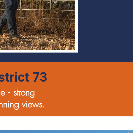
trict 73
ue -
strong
unning views.