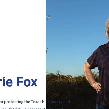
ie Fox
for protecting the Texas Hill Country and