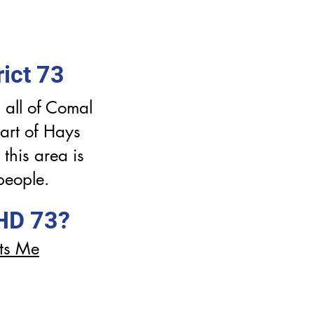
ict 73
 all of Comal
art of Hays
this area is
people.
 HD 73?
ts Me