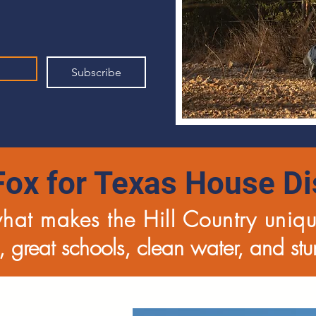
Subscribe
Fox for Texas House Dis
what makes the Hill Country uniq
 great schools, clean water, and st