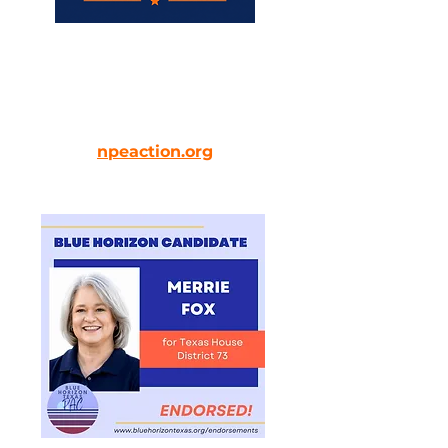
Endorses Merrie Fox for her
commitment to communities
and common-sense solutions.
npeaction.org