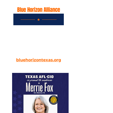
Blue Horizon Alliance
Recognizes Merrie Fox as a
leader for protecting Texas and
its future
bluehorizontexas.org