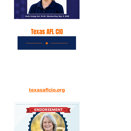
Texas AFL CIO
Texas AFL-CIO Committee on
Political Education (COPE) 2026
general election endorsements.
texasaflcio.org