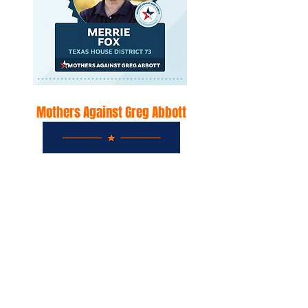
Mothers Against Greg Abbott
Mothers against Greg Abbott
endorses Merrie Fox for the
Texas House District 73
mothersagainstgregabbott.co
m