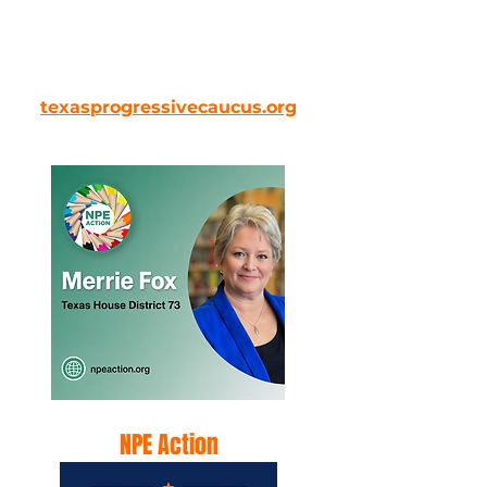
Proudly endorses Merrie Fox for
Texas House District 73.
texasprogressivecaucus.org
NPE Action