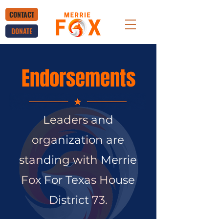
CONTACT
DONATE
Endorsements
Leaders and
organization are
standing with Merrie
Fox For Texas House
District 73.