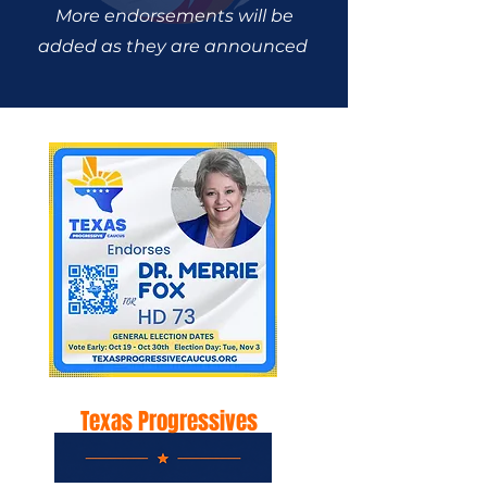
More endorsements will be
added as they are announced
Texas Progressives