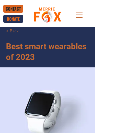
CONTACT
DONATE
< Back
Best smart wearables
of 2023