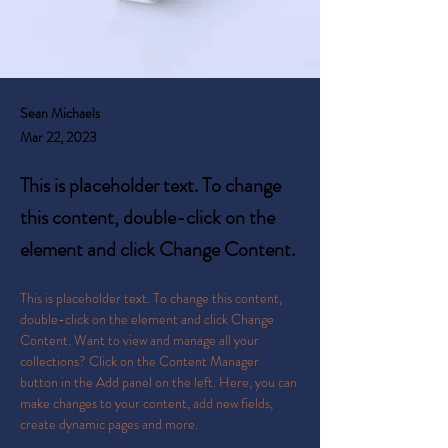
Sean Michaels
Mar 22, 2023
This is placeholder text. To change
this content, double-click on the
element and click Change Content.
This is placeholder text. To change this content, 
double-click on the element and click Change 
Content. Want to view and manage all your 
collections? Click on the Content Manager 
button in the Add panel on the left. Here, you can 
make changes to your content, add new fields, 
create dynamic pages and more.